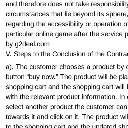
and therefore does not take responsibilit
circumstances that lie beyond its sphere,
regarding the accessibility or operation o
particular online game after the service 
by g2deal.com
V. Steps to the Conclusion of the Contra
a). The customer chooses a product by c
button “buy now.” The product will be pla
shopping cart and the shopping cart will
with the relevant product information. In 
select another product the customer can
towards it and click on it. The product wi
to the shopping cart and the updated sh