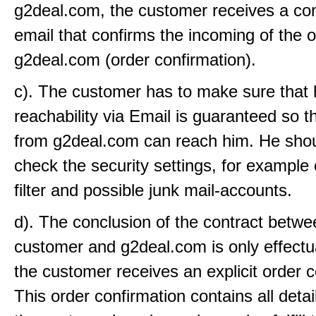
g2deal.com, the customer receives a con
email that confirms the incoming of the o
g2deal.com (order confirmation).
c). The customer has to make sure that 
reachability via Email is guaranteed so t
from g2deal.com can reach him. He shou
check the security settings, for example
filter and possible junk mail-accounts.
d). The conclusion of the contract betwe
customer and g2deal.com is only effect
the customer receives an explicit order c
This order confirmation contains all detai