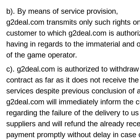
b). By means of service provision,
g2deal.com transmits only such rights on
customer to which g2deal.com is authori
having in regards to the immaterial and o
of the game operator.
c). g2deal.com is authorized to withdraw
contract as far as it does not receive the
services despite previous conclusion of a
g2deal.com will immediately inform the 
regarding the failure of the delivery to u
suppliers and will refund the already rec
payment promptly without delay in case 