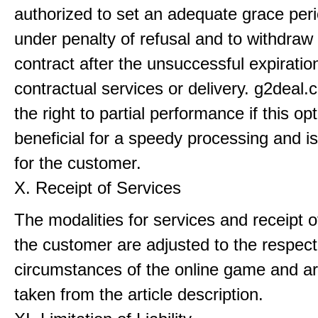
authorized to set an adequate grace perio
under penalty of refusal and to withdraw
contract after the unsuccessful expiratio
contractual services or delivery. g2deal
the right to partial performance if this o
beneficial for a speedy processing and i
for the customer.
X. Receipt of Services
The modalities for services and receipt o
the customer are adjusted to the respect
circumstances of the online game and ar
taken from the article description.