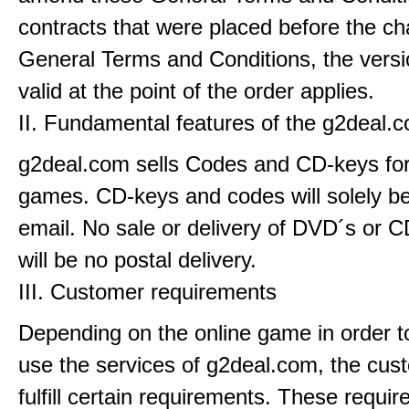
contracts that were placed before the ch
General Terms and Conditions, the versi
valid at the point of the order applies.
II. Fundamental features of the g2deal.
g2deal.com sells Codes and CD-keys for
games. CD-keys and codes will solely be
email. No sale or delivery of DVD´s or C
will be no postal delivery.
III. Customer requirements
Depending on the online game in order t
use the services of g2deal.com, the cus
fulfill certain requirements. These requi