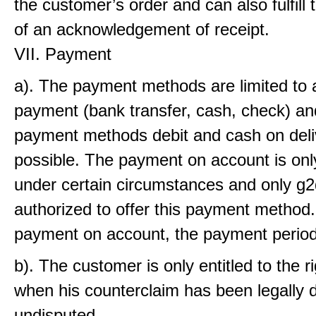
the customer’s order and can also fulfill 
of an acknowledgement of receipt.
VII. Payment
a). The payment methods are limited to
payment (bank transfer, cash, check) an
payment methods debit and cash on deli
possible. The payment on account is onl
under certain circumstances and only g2
authorized to offer this payment method.
payment on account, the payment period
b). The customer is only entitled to the ri
when his counterclaim has been legally d
undisputed.