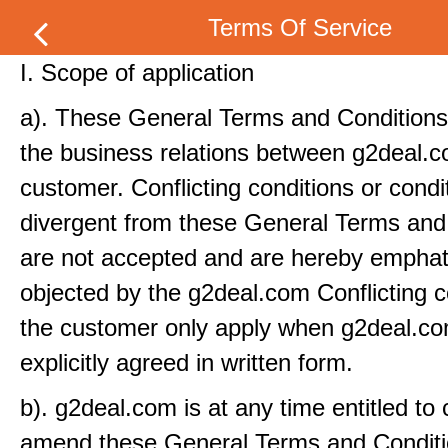
Terms Of Service
I. Scope of application
a). These General Terms and Conditions 
the business relations between g2deal.
customer. Conflicting conditions or condi
divergent from these General Terms and
are not accepted and are hereby emphati
objected by the g2deal.com Conflicting c
the customer only apply when g2deal.c
explicitly agreed in written form.
b). g2deal.com is at any time entitled to
amend these General Terms and Conditi