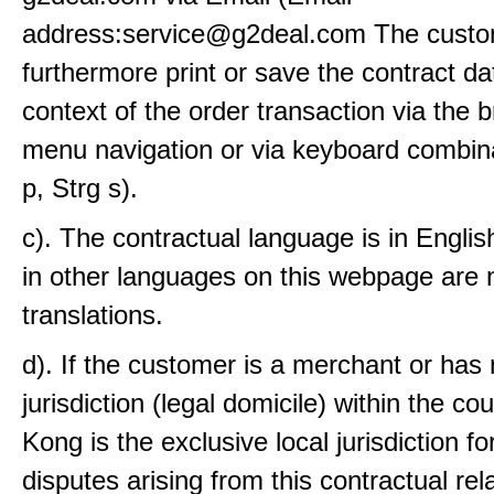
address:service@g2deal.com The custo
furthermore print or save the contract da
context of the order transaction via the 
menu navigation or via keyboard combina
p, Strg s).
c). The contractual language is in Engli
in other languages on this webpage are 
translations.
d). If the customer is a merchant or has
jurisdiction (legal domicile) within the co
Kong is the exclusive local jurisdiction fo
disputes arising from this contractual rel