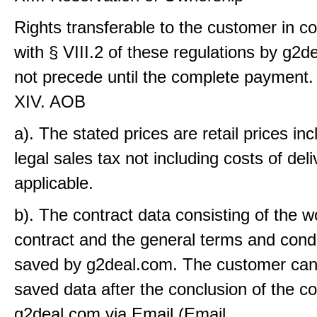
Rights transferable to the customer in c
with § VIII.2 of these regulations by g2
not precede until the complete payment.
XIV. AOB
a). The stated prices are retail prices inc
legal sales tax not including costs of deliv
applicable.
b). The contract data consisting of the w
contract and the general terms and condi
saved by g2deal.com. The customer can
saved data after the conclusion of the c
g2deal.com via Email (Email