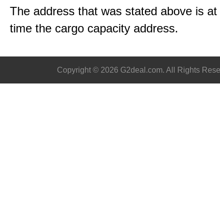
The address that was stated above is a
time the cargo capacity address.
Copyright © 2026 G2deal.com. All Rights Rese