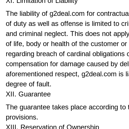
XI. Limitation of Liability
The liability of g2deal.com for contractu
of duty as well as offense is limited to cr
and criminal neglect. This does not apply 
of life, body or health of the customer or
regarding breach of cardinal obligations 
compensation for damage caused by dela
aforementioned respect, g2deal.com is li
degree of fault.
XII. Guarantee
The guarantee takes place according to t
provisions.
XIII. Reservation of Ownership