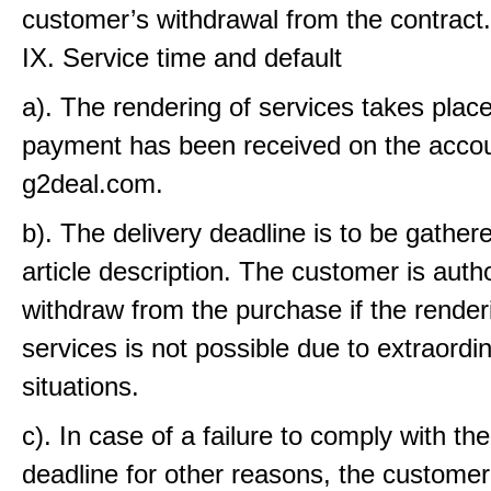
customer’s withdrawal from the contract.
IX. Service time and default
a). The rendering of services takes place
payment has been received on the accou
g2deal.com.
b). The delivery deadline is to be gather
article description. The customer is auth
withdraw from the purchase if the render
services is not possible due to extraordi
situations.
c). In case of a failure to comply with the
deadline for other reasons, the customer 