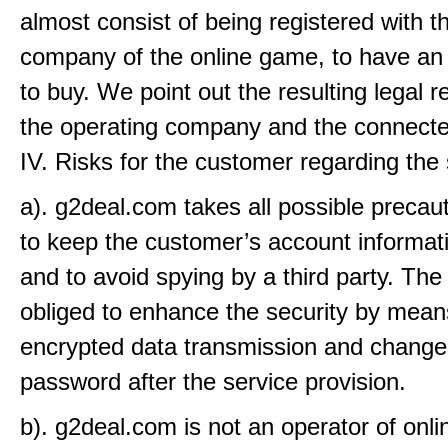
almost consist of being registered with t
company of the online game, to have an
to buy. We point out the resulting legal r
the operating company and the connecte
IV. Risks for the customer regarding the
a). g2deal.com takes all possible precaut
to keep the customer’s account informat
and to avoid spying by a third party. The
obliged to enhance the security by mean
encrypted data transmission and change
password after the service provision.
b). g2deal.com is not an operator of onl