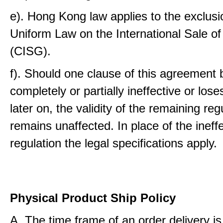
e). Hong Kong law applies to the exclusi
Uniform Law on the International Sale o
(CISG).
f). Should one clause of this agreemen
completely or partially ineffective or loses
later on, the validity of the remaining reg
remains unaffected. In place of the ineff
regulation the legal specifications apply.
Physical Product Ship Policy
A. The time frame of an order delivery is