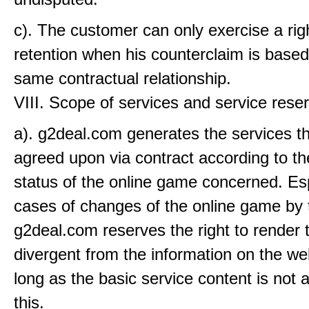
c). The customer can only exercise a rig
retention when his counterclaim is based
same contractual relationship.
VIII. Scope of services and service rese
a). g2deal.com generates the services th
agreed upon via contract according to th
status of the online game concerned. Esp
cases of changes of the online game by 
g2deal.com reserves the right to render 
divergent from the information on the we
long as the basic service content is not 
this.