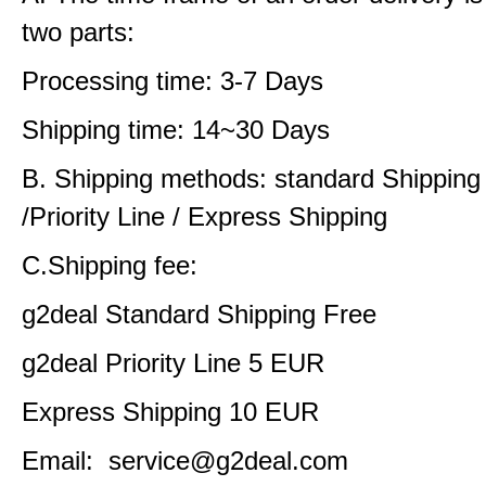
two parts:
Processing time: 3-7 Days
Shipping time: 14~30 Days
B. Shipping methods: standard Shipping
/Priority Line / Express Shipping
C.Shipping fee:
g2deal Standard Shipping Free
g2deal Priority Line 5 EUR
Express Shipping 10 EUR
Email: service@g2deal.com