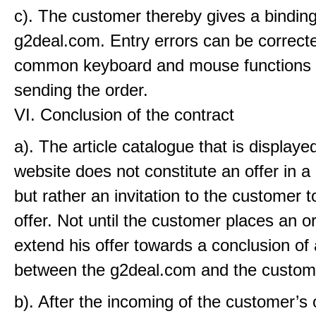
c). The customer thereby gives a binding
g2deal.com. Entry errors can be correcte
common keyboard and mouse functions 
sending the order.
VI. Conclusion of the contract
a). The article catalogue that is displaye
website does not constitute an offer in a
but rather an invitation to the customer 
offer. Not until the customer places an 
extend his offer towards a conclusion of 
between the g2deal.com and the custom
b). After the incoming of the customer’s o