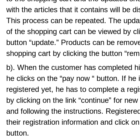
with the articles that it contains will be d
This process can be repeated. The upda
of the shopping cart can be viewed by cl
button “update.” Products can be remov
shopping cart by clicking the button “rem
b). When the customer has completed his
he clicks on the “pay now “ button. If he 
registered yet, he has to complete a regi
by clicking on the link “continue” for ne
and following the instructions. Registere
their registration information and click on
button.