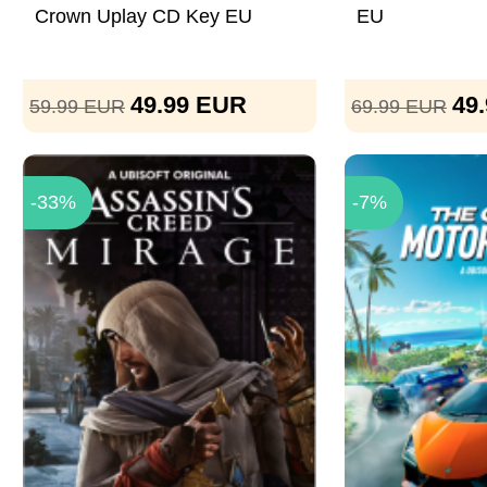
Crown Uplay CD Key EU
EU
49.99
EUR
49
59.99
EUR
69.99
EUR
-33%
-7%