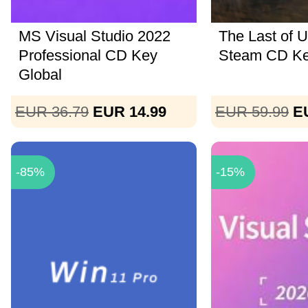
MS Visual Studio 2022
The Last of U
Professional CD Key
Steam CD K
Global
EUR 36.79
EUR 14.99
EUR 59.99
E
-85%
-15%