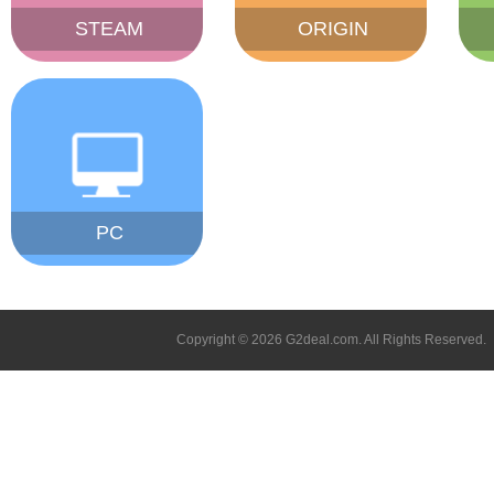
STEAM
ORIGIN
PC
Copyright © 2026 G2deal.com. All Rights Reserved.