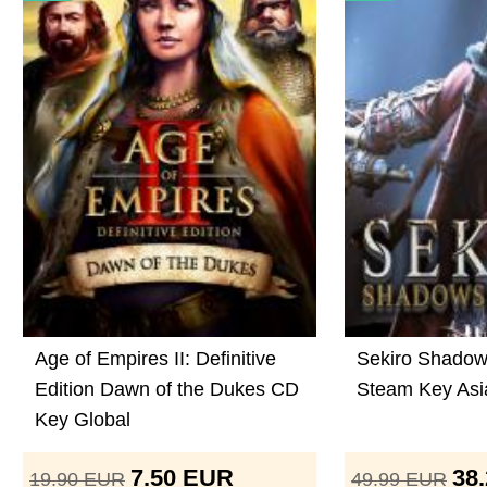
Age of Empires II: Definitive
Sekiro Shadow
Edition Dawn of the Dukes CD
Steam Key Asi
Key Global
7.50
EUR
38
19.90
EUR
49.99
EUR