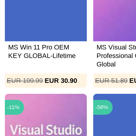
MS Win 11 Pro OEM
MS Visual St
KEY GLOBAL-Lifetime
Professional
Global
EUR 199.99
EUR 30.90
EUR 51.89
E
-11%
-58%