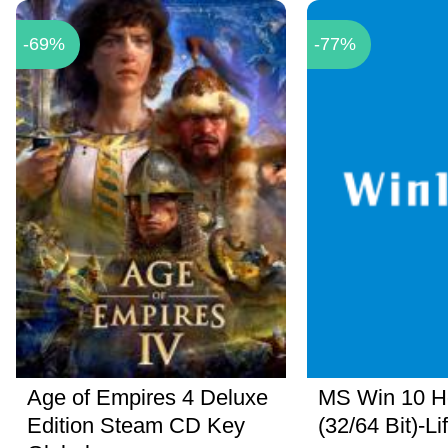
-69%
-77%
Age of Empires 4 Deluxe
MS Win 10 
Edition Steam CD Key
(32/64 Bit)-Li