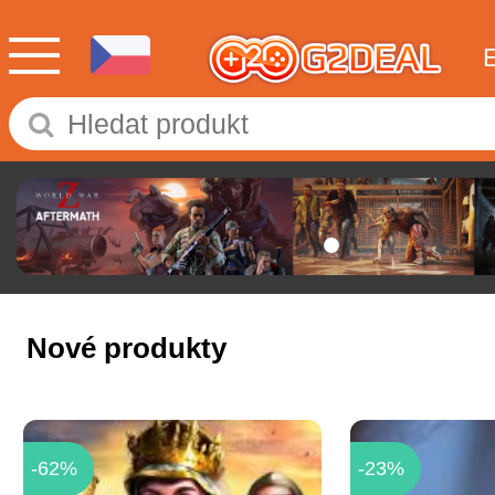
Nové produkty
-62%
-23%