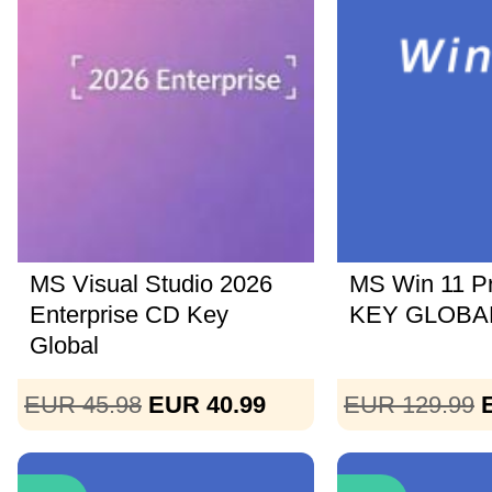
MS Visual Studio 2026
MS Win 11 P
Enterprise CD Key
KEY GLOBAL
Global
EUR 45.98
EUR 40.99
EUR 129.99