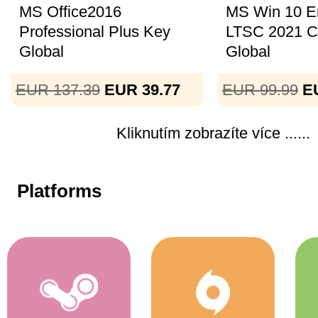
MS Office2016
MS Win 10 En
Professional Plus Key
LTSC 2021 
Global
Global
EUR 137.39
EUR 39.77
EUR 99.99
E
Kliknutím zobrazíte více ......
Platforms