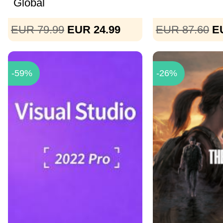
Global
EUR 79.99
EUR 24.99
EUR 87.60
E
-59%
-26%