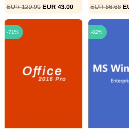
EUR 129.99
EUR 43.00
EUR 66.66
E
-71%
-82%