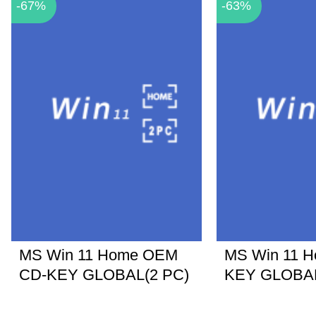
-67%
-63%
MS Win 11 Home OEM
MS Win 11 
CD-KEY GLOBAL(2 PC)
KEY GLOBA