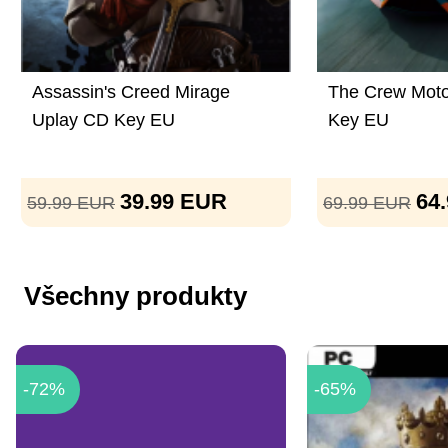
Assassin's Creed Mirage
The Crew Moto
Uplay CD Key EU
Key EU
39.99
EUR
64
59.99
EUR
69.99
EUR
Všechny produkty
-72%
-65%