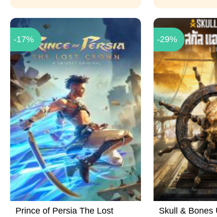
-17%
-29%
Prince of Persia The Lost
Skull & Bones