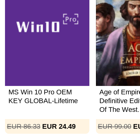
MS Win 10 Pro OEM
Age of Empire
KEY GLOBAL-Lifetime
Definitive Ed
Of The West..
EUR 86.33
EUR 24.49
EUR 99.00
E