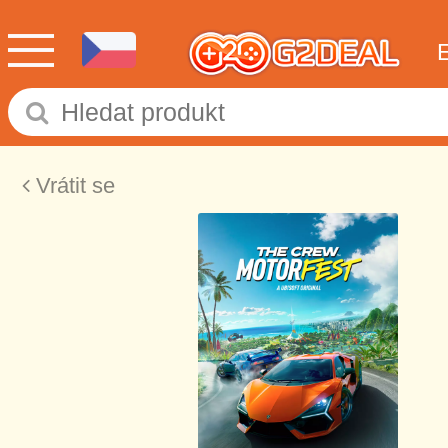
Vrátit se