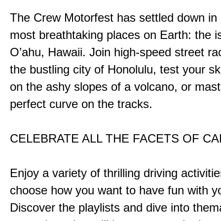
The Crew Motorfest has settled down in 
most breathtaking places on Earth: the i
O’ahu, Hawaii. Join high-speed street r
the bustling city of Honolulu, test your ski
on the ashy slopes of a volcano, or mast
perfect curve on the tracks.
CELEBRATE ALL THE FACETS OF C
Enjoy a variety of thrilling driving activiti
choose how you want to have fun with yo
Discover the playlists and dive into them