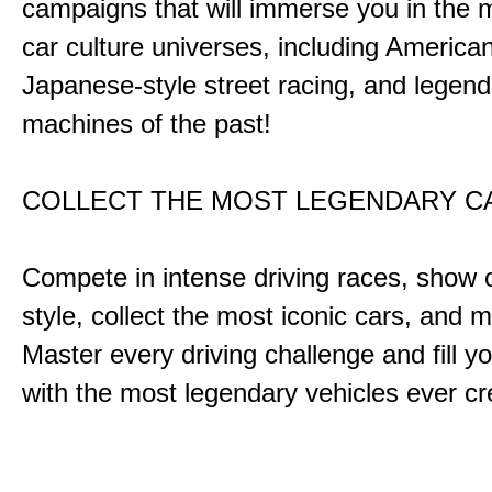
campaigns that will immerse you in the m
car culture universes, including America
Japanese-style street racing, and legend
machines of the past!
COLLECT THE MOST LEGENDARY 
Compete in intense driving races, show 
style, collect the most iconic cars, and
Master every driving challenge and fill yo
with the most legendary vehicles ever c