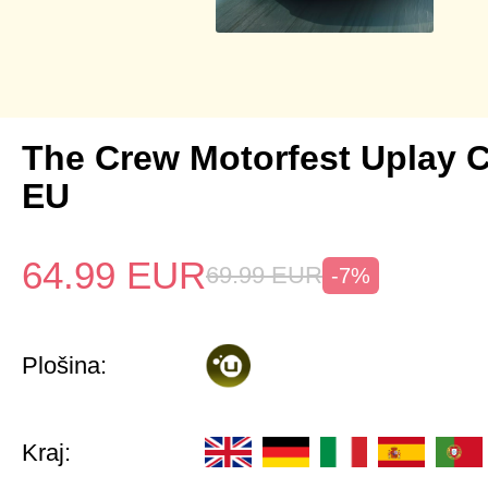
The Crew Motorfest Uplay 
EU
64.99
EUR
69.99
EUR
-7%
Plošina:
Kraj: