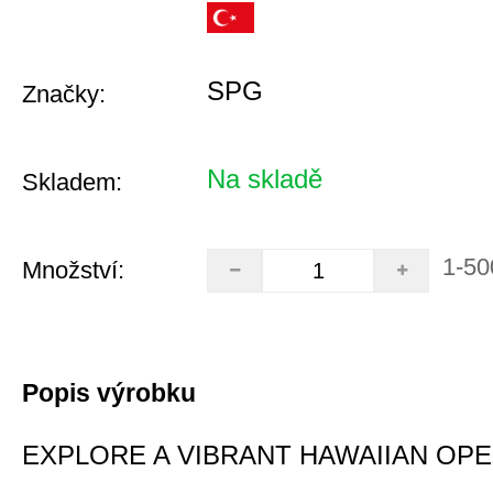
SPG
Značky:
Na skladě
Skladem:
1-50
Množství:
Popis výrobku
EXPLORE A VIBRANT HAWAIIAN OP