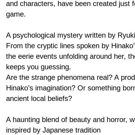
and characters, have been created just fo
game.
A psychological mystery written by Ryuk
From the cryptic lines spoken by Hinako’
the eerie events unfolding around her, th
keeps you guessing.
Are the strange phenomena real? A prod
Hinako’s imagination? Or something bor
ancient local beliefs?
A haunting blend of beauty and horror, w
inspired by Japanese tradition