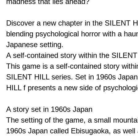
madness that lies ahead?
Discover a new chapter in the SILENT HI
blending psychological horror with a hau
Japanese setting.
A self-contained story within the SILENT
This game is a self-contained story withi
SILENT HILL series. Set in 1960s Japa
HILL f presents a new side of psychologic
A story set in 1960s Japan
The setting of the game, a small mounta
1960s Japan called Ebisugaoka, as well 