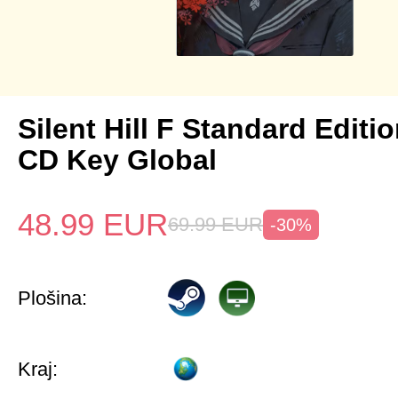
Silent Hill F Standard Editi
CD Key Global
48.99
EUR
69.99
EUR
-30%
Plošina:
Kraj: