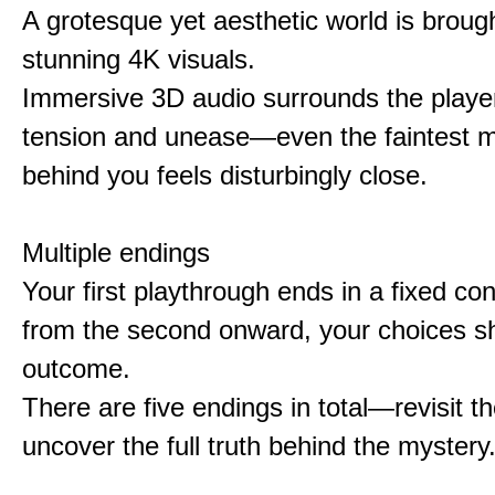
A grotesque yet aesthetic world is brought
stunning 4K visuals.
Immersive 3D audio surrounds the player
tension and unease—even the faintest
behind you feels disturbingly close.
Multiple endings
Your first playthrough ends in a fixed co
from the second onward, your choices s
outcome.
There are five endings in total—revisit t
uncover the full truth behind the mystery