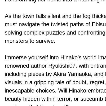
As the town falls silent and the fog thic
must navigate the twisted paths of Ebis
solving complex puzzles and confronting
monsters to survive.
Immerse yourself into Hinako's world im
renowned author Ryukishi07, with entran
including pieces by Akira Yamaoka, and b
visuals in a gripping tale of doubt, regret
inescapable choices. Will Hinako embra
beauty hidden within terror, or succumb 