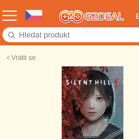
Vrátit se