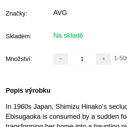
AVG
Značky:
Na skladě
Skladem:
1-50
Množství:
Popis výrobku
In 1960s Japan, Shimizu Hinako's seclu
Ebisugaoka is consumed by a sudden fo
transforming her home into a haunting n